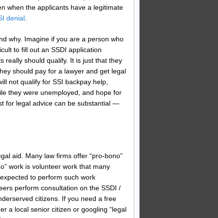
ven when the applicants have a legitimate
I denial
.
tand why. Imagine if you are a person who
ult to fill out an SSDI application
eally should qualify. It is just that they
hey should pay for a lawyer and get legal
ll not qualify for SSI backpay help,
hile they were unemployed, and hope for
t for legal advice can be substantial —
egal aid. Many law firms offer “pro-bono”
ono” work is volunteer work that many
e expected to perform such work
teers perform consultation on the SSDI /
nderserved citizens. If you need a free
er a local senior citizen or googling “legal