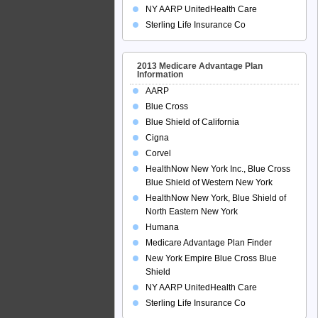
NY AARP UnitedHealth Care
Sterling Life Insurance Co
2013 Medicare Advantage Plan
Information
AARP
Blue Cross
Blue Shield of California
Cigna
Corvel
HealthNow New York Inc., Blue Cross
Blue Shield of Western New York
HealthNow New York, Blue Shield of
North Eastern New York
Humana
Medicare Advantage Plan Finder
New York Empire Blue Cross Blue
Shield
NY AARP UnitedHealth Care
Sterling Life Insurance Co