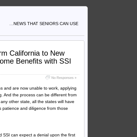
…NEWS THAT SENIORS CAN USE
orm California to New
come Benefits with SSI
No Responses »
s and are now unable to work, applying
g. And the process can be different from
any other state, all the states will have
s patience and diligence from those
d SSI can expect a denial upon the first