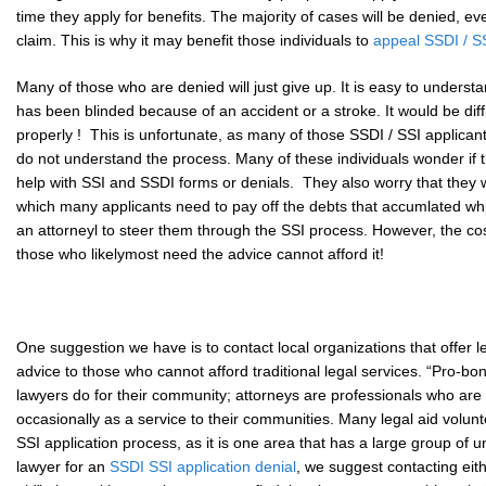
time they apply for benefits. The majority of cases will be denied, e
claim. This is why it may benefit those individuals to
appeal SSDI / SS
Many of those who are denied will just give up. It is easy to unders
has been blinded because of an accident or a stroke. It would be diffic
properly ! This is unfortunate, as many of those SSDI / SSI applicants r
do not understand the process. Many of these individuals wonder if t
help with SSI and SSDI forms or denials. They also worry that they wi
which many applicants need to pay off the debts that accumlated w
an attorneyl to steer them through the SSI process. However, the cos
those who likelymost need the advice cannot afford it!
One suggestion we have is to contact local organizations that offer l
advice to those who cannot afford traditional legal services. “Pro-b
lawyers do for their community; attorneys are professionals who ar
occasionally as a service to their communities. Many legal aid volun
SSI application process, as it is one area that has a large group of u
lawyer for an
SSDI SSI application denial
, we suggest contacting eith