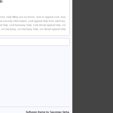
lp.
forms
,
help filling out ssi forms
,
how to appeal ssdi
,
how
al security information
,
ssdi appeal help from attorney
,
al help
,
ssdi backpay help
,
ssdi denail appeal help
,
ssi
,
ssi backpay
,
ssi backpay help
,
ssi denial appeal help
Suffusion theme by Sayontan Sinha