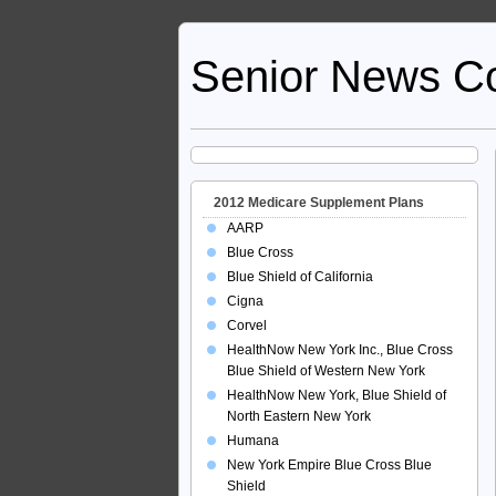
Senior News C
2012 Medicare Supplement Plans
AARP
Blue Cross
Blue Shield of California
Cigna
Corvel
HealthNow New York Inc., Blue Cross
Blue Shield of Western New York
HealthNow New York, Blue Shield of
North Eastern New York
Humana
New York Empire Blue Cross Blue
Shield