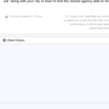
aid” along with your city or town to find the closest agency able to he
Posted by
admin
at 1:00 pm
Tagged with:
help filling out ssdi 
to appeal ssi
,
social security help
,
soci
ssdi backpay
,
ssdi backpay appe
appeal legal help
Older Entries