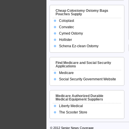
Cheap Colostomy Ostomy Bags
Pouches Supply
Coloplast
Convatec
Cymed Ostomy
Hollister
Schena Ez-clean Ostomy
Find Medicare and Social Security
Applications
Medicare
Social Security Government Website
Medicare Authorized Durable
Medical Equipment Suppliers
Liberty Medical
The Scooter Store
© 2012
Senior News Coverage