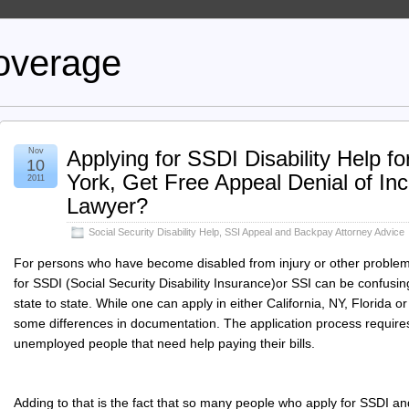
overage
Nov
Applying for SSDI Disability Help f
10
York, Get Free Appeal Denial of In
2011
Lawyer?
Social Security Disability Help
,
SSI Appeal and Backpay Attorney Advice
For persons who have become disabled from injury or other problem
for SSDI (Social Security Disability Insurance)or SSI can be confusin
state to state. While one can apply in either California, NY, Florida or 
some differences in documentation. The application process require
unemployed people that need help paying their bills.
Adding to that is the fact that so many people who apply for SSDI an