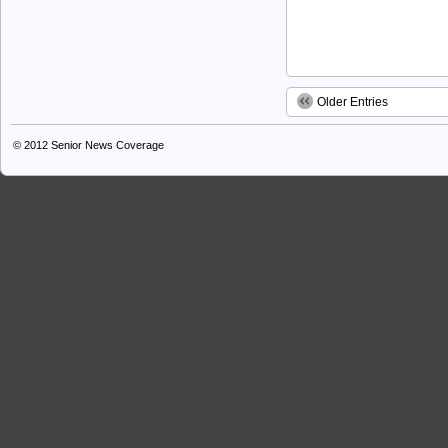
Older Entries
© 2012
Senior News Coverage