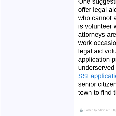
One suggesti
offer legal a
who cannot af
is volunteer
attorneys ar
work occasio
legal aid vol
application p
underserved c
SSI applicati
senior citize
town to find 
Posted by
admin
at 1:00