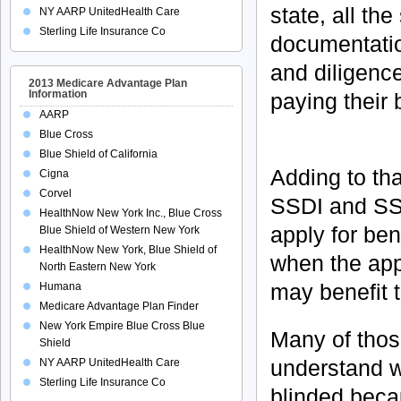
state, all th
NY AARP UnitedHealth Care
Sterling Life Insurance Co
documentatio
and diligenc
2013 Medicare Advantage Plan
Information
paying their b
AARP
Blue Cross
Blue Shield of California
Adding to tha
Cigna
Corvel
SSDI and SSI
HealthNow New York Inc., Blue Cross
apply for ben
Blue Shield of Western New York
HealthNow New York, Blue Shield of
when the appl
North Eastern New York
may benefit 
Humana
Medicare Advantage Plan Finder
New York Empire Blue Cross Blue
Many of those
Shield
understand w
NY AARP UnitedHealth Care
Sterling Life Insurance Co
blinded becau