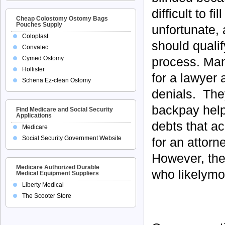
difficult to f
Cheap Colostomy Ostomy Bags
Pouches Supply
unfortunate,
Coloplast
should qualif
Convatec
process. Man
Cymed Ostomy
Hollister
for a lawyer 
Schena Ez-clean Ostomy
denials. They
backpay help
Find Medicare and Social Security
Applications
debts that a
Medicare
Social Security Government Website
for an attorn
However, the
Medicare Authorized Durable
who likelymos
Medical Equipment Suppliers
Liberty Medical
The Scooter Store