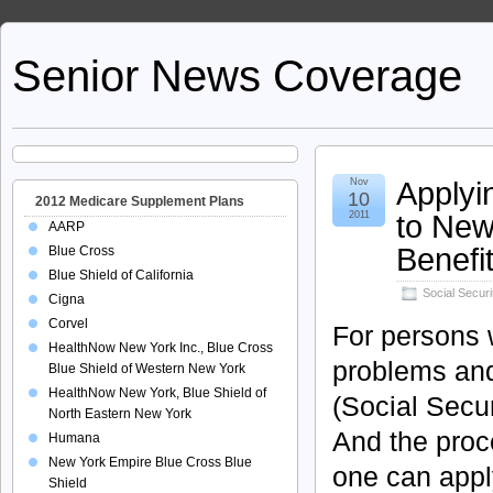
Senior News Coverage
Applyin
Nov
10
2012 Medicare Supplement Plans
to New
2011
AARP
Benefi
Blue Cross
Blue Shield of California
Social Securi
Cigna
Corvel
For persons 
HealthNow New York Inc., Blue Cross
problems and
Blue Shield of Western New York
HealthNow New York, Blue Shield of
(Social Secur
North Eastern New York
And the proce
Humana
New York Empire Blue Cross Blue
one can apply
Shield