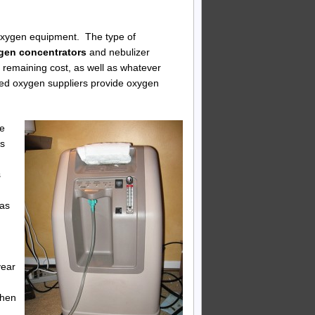
f oxygen equipment. The type of
ygen concentrators
and nebulizer
 remaining cost, as well as whatever
zed oxygen suppliers provide oxygen
he
ts
s
gas
year
when