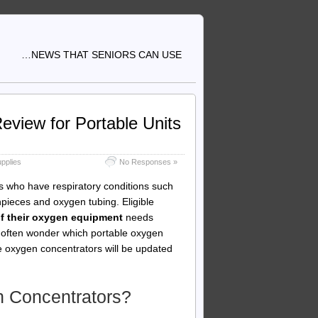
…NEWS THAT SENIORS CAN USE
view for Portable Units
pplies
No Responses »
s who have respiratory conditions such
ieces and oxygen tubing. Eligible
of their oxygen equipment
needs
s often wonder which portable oxygen
le oxygen concentrators will be updated
 Concentrators?