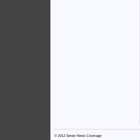
© 2012
Senior News Coverage