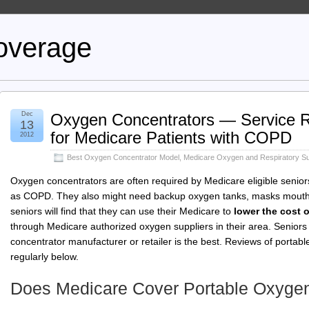
overage
Dec
Oxygen Concentrators — Service Re
13
for Medicare Patients with COPD
2012
Best Oxygen Concentrator Model
,
Medicare Oxygen and Respiratory Su
Oxygen concentrators are often required by Medicare eligible senior
as COPD. They also might need backup oxygen tanks, masks mouthp
seniors will find that they can use their Medicare to
lower the cost 
through Medicare authorized oxygen suppliers in their area. Senior
concentrator manufacturer or retailer is the best. Reviews of portab
regularly below.
Does Medicare Cover Portable Oxygen