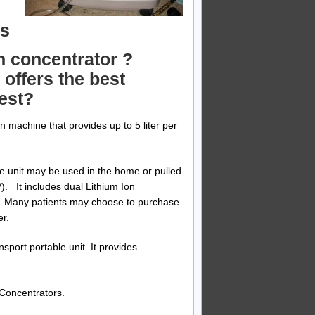
ds
n concentrator ?
offers the best
gest?
n machine that provides up to 5 liter per
e unit may be used in the home or pulled
P). It includes dual Lithium Ion
e. Many patients may choose to purchase
er.
nsport portable unit. It provides
Concentrators.