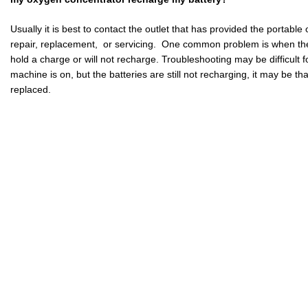
Usually it is best to contact the outlet that has provided the portabl
repair, replacement, or servicing. One common problem is when the 
hold a charge or will not recharge. Troubleshooting may be difficult fo
machine is on, but the batteries are still not recharging, it may be th
replaced.