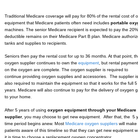
Traditional Medicare coverage will pay for 80% of the rental cost o
equipment that Medicare patients often need includes
portable ox
machines. The senior Medicare recipient is expected to pay the 20%
deductible remains on their Medicare Part B plan. Medicare authori
tanks and supplies to recipients.
Seniors then pay the rental cost for up to 36 months. At that point, t
oxygen supplier continues to own the
equipment
, but rental paymen
on the oxygen are complete. The oxygen supplier is required to
continue providing oxygen supplies and accessories. The supplier i
also required to maintain the equipment so that it works for the full 5
years. Medicare will also continue to pay for the delivery of oxygen 
to your home.
After 5 years of using
oxygen equipment through your Medicare
supplier
, you may choose to get new equipment. After that, the 5 
time period begins anew. Most
Medicare oxygen suppliers
will make
patients aware of this timeline so that they can get new equipment 
it is time to choose a replacement oxygen concentrator.