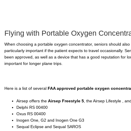
Flying with Portable Oxygen Concentr
When choosing a portable oxygen concentrator, seniors should also 
particularly important if the patient expects to travel occasionally. 
been approved, as well as a device that has a good reputation for long
important for longer plane trips.
Here is a list of several
FAA approved portable oxygen concentra
Airsep offers the
Airsep Freestyle 5
, the Airsep Lifestyle , a
Delphi RS 00400
Oxus RS 00400
Inogen One, G2 and Inogen One G3
Sequal Eclipse and Sequal SAROS