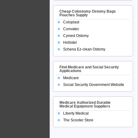
Cheap Colostomy Ostomy Bags
Pouches Supply
Coloplast
Convatec
Cymed Ostomy
Hollister
Schena Ez-clean Ostomy
Find Medicare and Social Security
Applications
Medicare
Social Security Government Website
Medicare Authorized Durable
Medical Equipment Suppliers
Liberty Medical
The Scooter Store