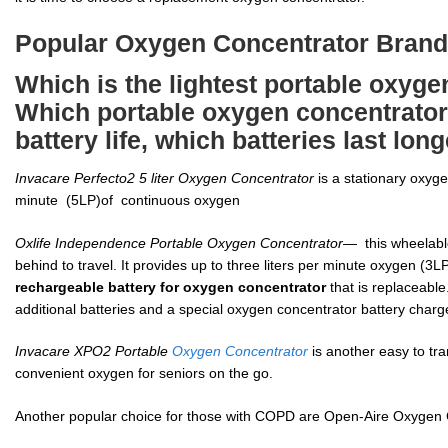
Popular Oxygen Concentrator Bran
Which is the lightest portable oxyge
Which portable oxygen concentrator 
battery life, which batteries last lon
Invacare Perfecto2 5 liter Oxygen Concentrator
is a stationary oxyge
minute (5LP)of continuous oxygen
Oxlife Independence Portable Oxygen Concentrator
— this wheelabl
behind to travel. It provides up to three liters per minute oxygen (3L
rechargeable battery for oxygen concentrator
that is replaceabl
additional batteries and a special oxygen concentrator battery charg
Invacare XPO2 Portable
Oxygen Concentrator
is another easy to tra
convenient oxygen for seniors on the go.
Another popular choice for those with COPD are Open-Aire Oxygen 