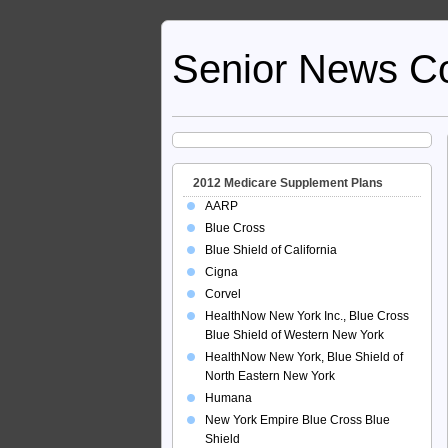
Senior News C
2012 Medicare Supplement Plans
AARP
Blue Cross
Blue Shield of California
Cigna
Corvel
HealthNow New York Inc., Blue Cross
Blue Shield of Western New York
HealthNow New York, Blue Shield of
North Eastern New York
Humana
New York Empire Blue Cross Blue
Shield