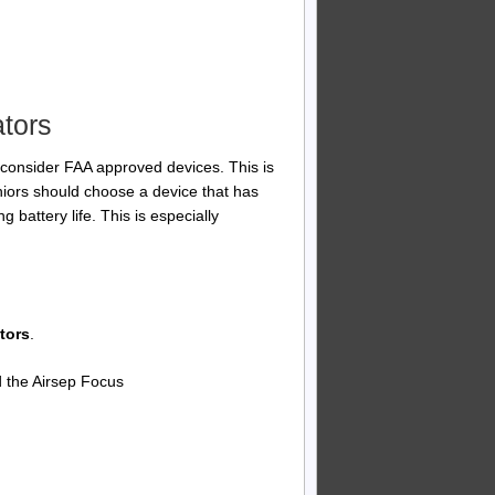
ators
consider FAA approved devices. This is
Seniors should choose a device that has
 battery life. This is especially
tors
.
nd the Airsep Focus