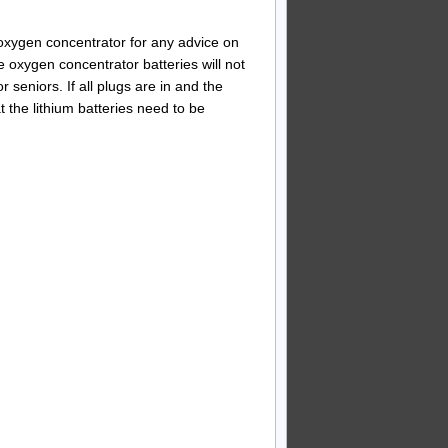
e oxygen concentrator for any advice on
oxygen concentrator batteries will not
r seniors. If all plugs are in and the
at the lithium batteries need to be