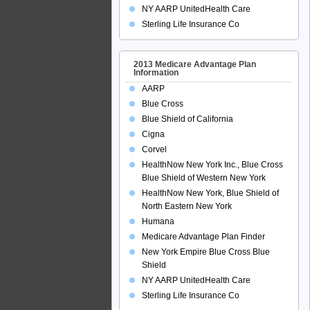
NY AARP UnitedHealth Care
Sterling Life Insurance Co
2013 Medicare Advantage Plan
Information
AARP
Blue Cross
Blue Shield of California
Cigna
Corvel
HealthNow New York Inc., Blue Cross
Blue Shield of Western New York
HealthNow New York, Blue Shield of
North Eastern New York
Humana
Medicare Advantage Plan Finder
New York Empire Blue Cross Blue
Shield
NY AARP UnitedHealth Care
Sterling Life Insurance Co