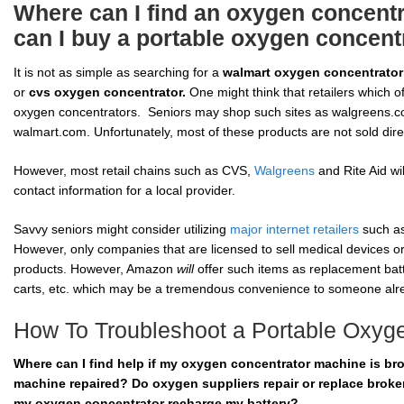
Where can I find an oxygen concentr
can I buy a portable oxygen concent
It is not as simple as searching for a
walmart oxygen concentrator
or
cvs oxygen concentrator.
One might think that retailers which 
oxygen concentrators. Seniors may shop such sites as walgreens.c
walmart.com. Unfortunately, most of these products are not sold dir
However, most retail chains such as CVS,
Walgreens
and Rite Aid wi
contact information for a local provider.
Savvy seniors might consider utilizing
major internet retailers
such as
However, only companies that are licensed to sell medical devices or
products. However, Amazon
will
offer such items as replacement batt
carts, etc. which may be a tremendous convenience to someone alre
How To Troubleshoot a Portable Oxyg
Where can I find help if my oxygen concentrator machine is b
machine repaired? Do oxygen suppliers repair or replace bro
my oxygen concentrator recharge my battery?