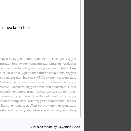
is available
here
.
estyle 5 oxygen concentrator
,
Airsep Lifestyle Oxygen
ntrator
,
best oxygen concentrator batteries
,
craigslist
n concentrator
,
ebay used oxygen concentrator
,
FAA
s
,
fix broken oxygen concentrator
,
inogen one oxygen
en concentrator
,
Invacare XPO2 oxygen concentrator
,
Medicare B oxygen concentrators
,
medicare B oxygen
reviews
,
Medicare oxygen tanks and equipment
,
Open
ndependence concentrator review
,
oxygen concentrator
r service
,
oxygen rental
,
oxylife independence oxygen
nebulizer suppliers
,
rent oxygen concentrator
,
Rite Aid
 Saros concentrator
,
Walgreens oxygen concentrator
,
rator
,
walmart oxygen delivery
,
walmart oxygen tubing
Suffusion theme by Sayontan Sinha