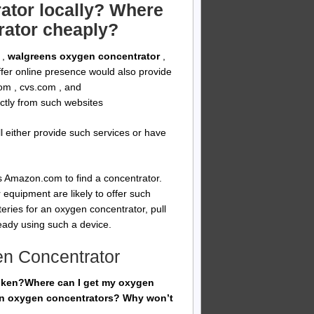
ator locally? Where
rator cheaply?
,
walgreens oxygen concentrator
,
offer online presence would also provide
om , cvs.com , and
ectly from such websites
ll either provide such services or have
 Amazon.com to find a concentrator.
 equipment are likely to offer such
eries for an oxygen concentrator, pull
ady using such a device.
en Concentrator
roken?Where can I get my oxygen
ken oxygen concentrators? Why won’t