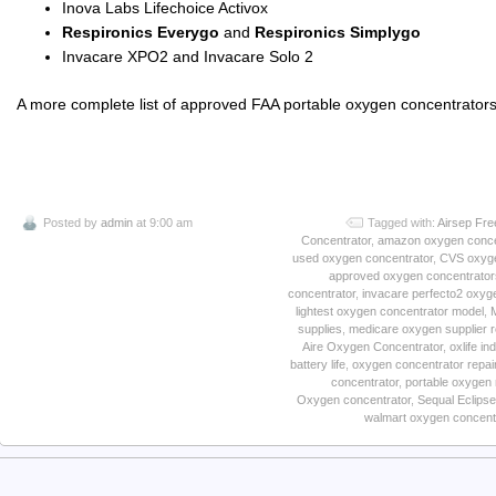
Inova Labs Lifechoice Activox
Respironics Everygo
and
Respironics Simplygo
Invacare XPO2 and Invacare Solo 2
A more complete list of approved FAA portable oxygen concentrators 
Posted by
admin
at 9:00 am
Tagged with:
Airsep Fre
Concentrator
,
amazon oxygen conce
used oxygen concentrator
,
CVS oxyge
approved oxygen concentrator
concentrator
,
invacare perfecto2 oxyg
lightest oxygen concentrator model
,
supplies
,
medicare oxygen supplier 
Aire Oxygen Concentrator
,
oxlife i
battery life
,
oxygen concentrator repai
concentrator
,
portable oxygen 
Oxygen concentrator
,
Sequal Eclipse
walmart oxygen concent