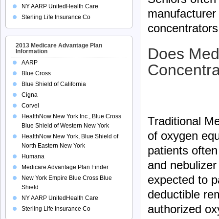
NY AARP UnitedHealth Care
manufacturer 
Sterling Life Insurance Co
concentrators 
2013 Medicare Advantage Plan
Does Medi
Information
AARP
Concentra
Blue Cross
Blue Shield of California
Cigna
Corvel
HealthNow New York Inc., Blue Cross
Traditional Me
Blue Shield of Western New York
of oxygen eq
HealthNow New York, Blue Shield of
North Eastern New York
patients ofte
Humana
and nebulizer
Medicare Advantage Plan Finder
expected to p
New York Empire Blue Cross Blue
Shield
deductible re
NY AARP UnitedHealth Care
authorized ox
Sterling Life Insurance Co