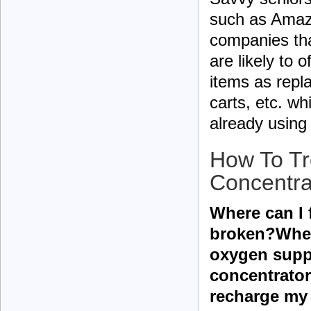
such as Amazo
companies tha
are likely to
items as repl
carts, etc. 
already using
How To Tr
Concentra
Where can I 
broken?Wher
oxygen suppl
concentrato
recharge my 