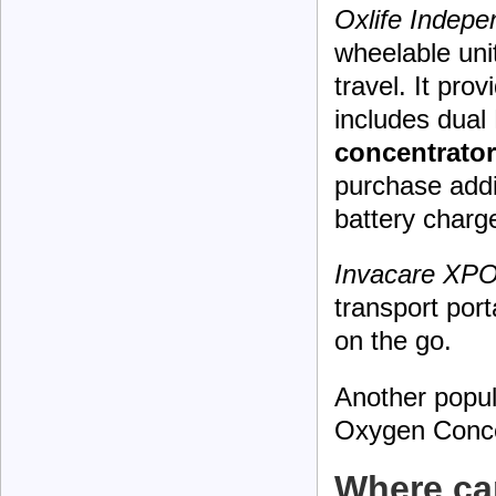
Oxlife Indep
wheelable uni
travel. It pro
includes dual 
concentrator
purchase addi
battery charge
Invacare XPO
transport port
on the go.
Another popul
Oxygen Conce
Where can