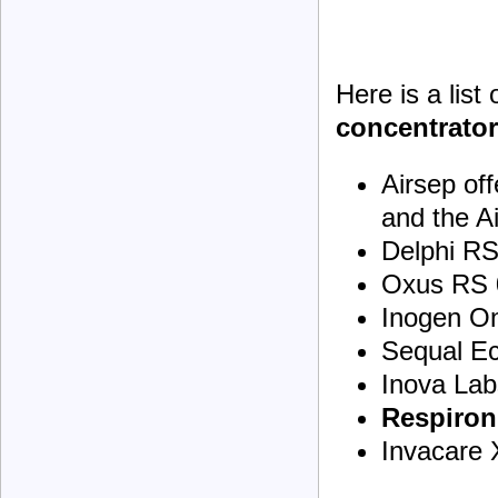
Here is a list
concentrato
Airsep of
and the A
Delphi R
Oxus RS 
Inogen O
Sequal E
Inova Lab
Respiron
Invacare 