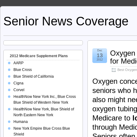
Senior News Coverage
Dec
Oxygen 
13
2012 Medicare Supplement Plans
for Med
2012
AARP
Blue Cross
Best Oxygen
Blue Shield of California
Oxygen concen
Cigna
seniors who h
Corvel
HealthNow New York Inc., Blue Cross
also might n
Blue Shield of Western New York
oxygen tubing.
HealthNow New York, Blue Shield of
North Eastern New York
Medicare to
l
Humana
through Medic
New York Empire Blue Cross Blue
Shield
Seniors often