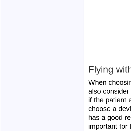
Flying wi
When choosing
also consider
if the patient
choose a devi
has a good rep
important for 