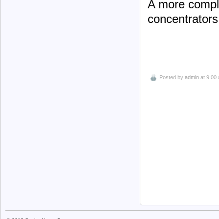
A more comple
concentrators 
Posted by
admin
at 9:00