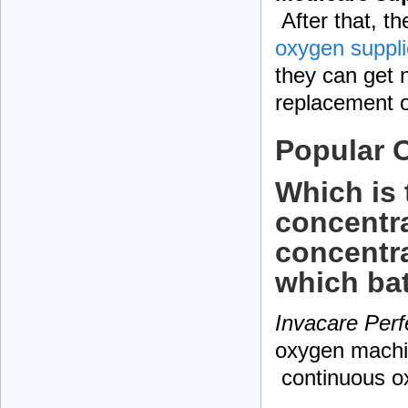
After that, t
oxygen suppli
they can get 
replacement o
Popular 
Which is 
concentr
concentrat
which bat
Invacare Perf
oxygen machin
continuous o