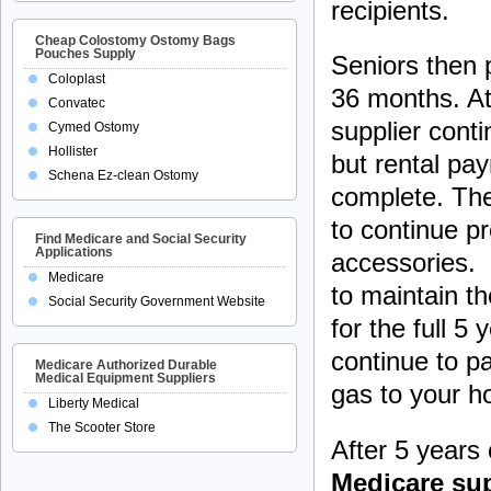
recipients.
Cheap Colostomy Ostomy Bags
Pouches Supply
Seniors then p
Coloplast
36 months. At
Convatec
supplier cont
Cymed Ostomy
Hollister
but rental pa
Schena Ez-clean Ostomy
complete. The
to continue p
Find Medicare and Social Security
Applications
accessories. 
Medicare
to maintain t
Social Security Government Website
for the full 5
continue to pa
Medicare Authorized Durable
Medical Equipment Suppliers
gas to your 
Liberty Medical
The Scooter Store
After 5 years
Medicare sup