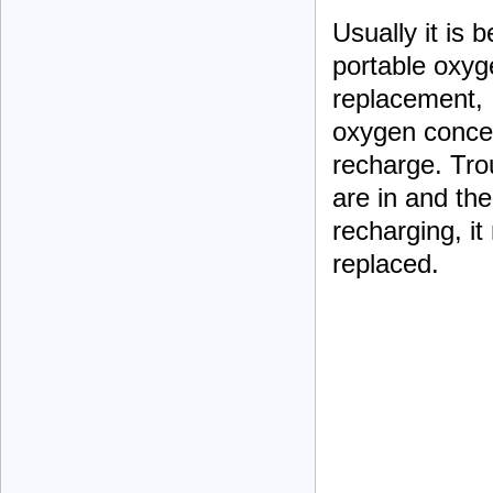
Usually it is 
portable oxyg
replacement,
oxygen concent
recharge. Trou
are in and the
recharging, it
replaced.