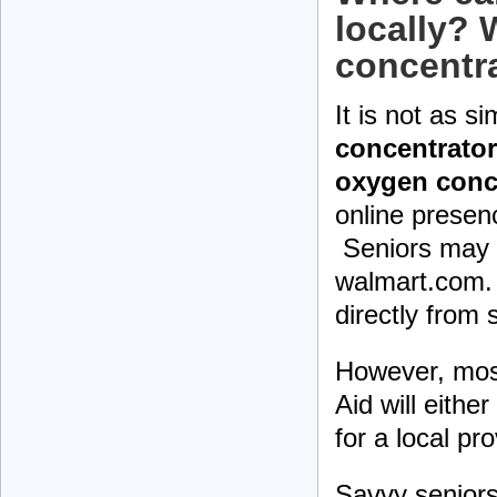
locally? 
concentr
It is not as s
concentrator
oxygen conc
online presen
Seniors may 
walmart.com. 
directly from
However, mos
Aid will eithe
for a local pro
Savvy seniors