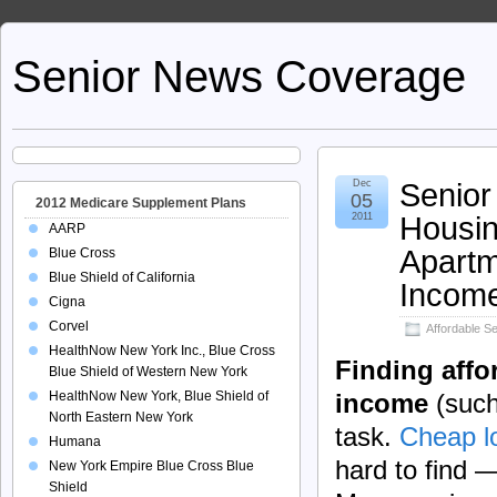
Senior News Coverage
Senior
Dec
05
2012 Medicare Supplement Plans
Housin
2011
AARP
Apartm
Blue Cross
Blue Shield of California
Incom
Cigna
Corvel
Affordable S
HealthNow New York Inc., Blue Cross
Finding affo
Blue Shield of Western New York
HealthNow New York, Blue Shield of
income
(such 
North Eastern New York
task.
Cheap l
Humana
hard to find 
New York Empire Blue Cross Blue
Shield