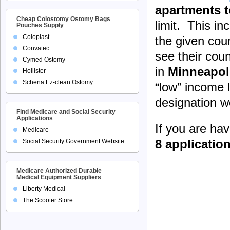
apartments t
Cheap Colostomy Ostomy Bags
limit. This i
Pouches Supply
Coloplast
the given cou
Convatec
see their coun
Cymed Ostomy
in
Minneapol
Hollister
Schena Ez-clean Ostomy
“low” income 
designation wo
Find Medicare and Social Security
Applications
If you are ha
Medicare
8 applicatio
Social Security Government Website
Medicare Authorized Durable
Medical Equipment Suppliers
Liberty Medical
The Scooter Store