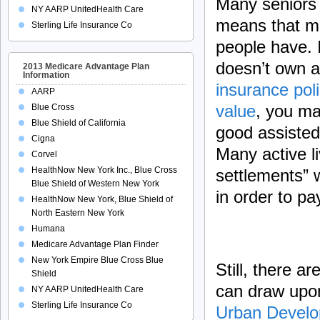
Many seniors
NY AARP UnitedHealth Care
means that mo
Sterling Life Insurance Co
people have. I
doesn’t own 
2013 Medicare Advantage Plan
Information
insurance poli
AARP
value
, you may
Blue Cross
Blue Shield of California
good assisted 
Cigna
Many active li
Corvel
HealthNow New York Inc., Blue Cross
settlements” w
Blue Shield of Western New York
in order to pa
HealthNow New York, Blue Shield of
North Eastern New York
Humana
Medicare Advantage Plan Finder
New York Empire Blue Cross Blue
Still, there a
Shield
can draw upon
NY AARP UnitedHealth Care
Sterling Life Insurance Co
Urban Devel