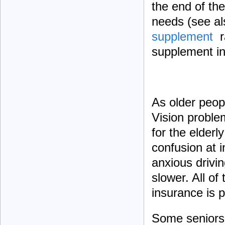
the end of the
needs (see als
supplement
ra
supplement in
As older peop
Vision proble
for the elderl
confusion at 
anxious drivi
slower. All of
insurance is 
Some seniors m