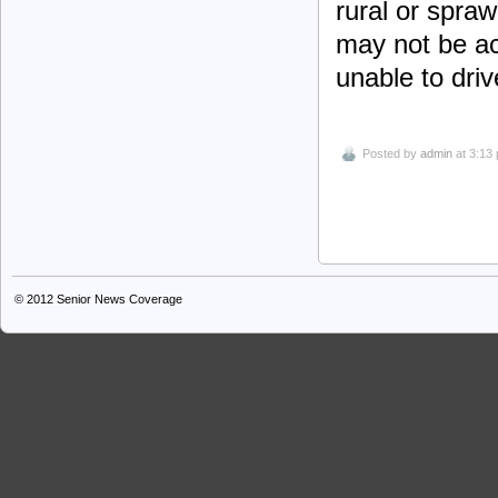
rural or spra
may not be ac
unable to driv
Posted by
admin
at 3:13
© 2012
Senior News Coverage