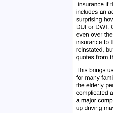
insurance if th
includes an ac
surprising how
DUI or DWI. O
even over the
insurance to 
reinstated, but
quotes from t
This brings us
for many famil
the elderly pe
complicated a
a major compo
up driving may