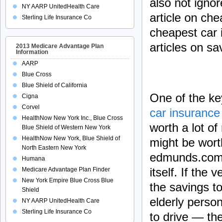
also not ignor
NY AARP UnitedHealth Care
article on ch
Sterling Life Insurance Co
cheapest car 
articles on sa
2013 Medicare Advantage Plan
Information
AARP
Blue Cross
Blue Shield of California
One of the ke
Cigna
Corvel
car insurance 
HealthNow New York Inc., Blue Cross
worth a lot of
Blue Shield of Western New York
HealthNow New York, Blue Shield of
might be wort
North Eastern New York
edmunds.com a
Humana
itself. If the
Medicare Advantage Plan Finder
New York Empire Blue Cross Blue
the savings t
Shield
elderly person
NY AARP UnitedHealth Care
Sterling Life Insurance Co
to drive — the