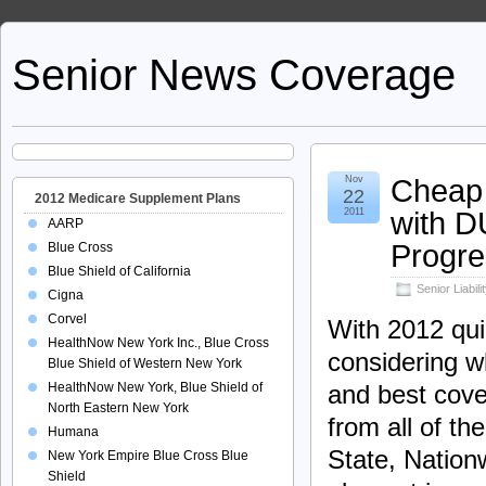
Senior News Coverage
Cheap 
Nov
22
2012 Medicare Supplement Plans
with D
2011
AARP
Progre
Blue Cross
Blue Shield of California
Senior Liabil
Cigna
Corvel
With 2012 quic
HealthNow New York Inc., Blue Cross
considering w
Blue Shield of Western New York
HealthNow New York, Blue Shield of
and best cove
North Eastern New York
from all of th
Humana
State, Nation
New York Empire Blue Cross Blue
Shield