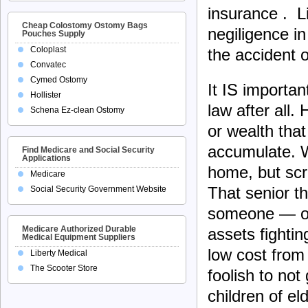
insurance . Li
Cheap Colostomy Ostomy Bags
negiligence in
Pouches Supply
Coloplast
the accident o
Convatec
Cymed Ostomy
It IS important
Hollister
law after all.
Schena Ez-clean Ostomy
or wealth that
accumulate. W
Find Medicare and Social Security
Applications
home, but scri
Medicare
That senior t
Social Security Government Website
someone — or 
Medicare Authorized Durable
assets fightin
Medical Equipment Suppliers
low cost from
Liberty Medical
The Scooter Store
foolish to not
children of el