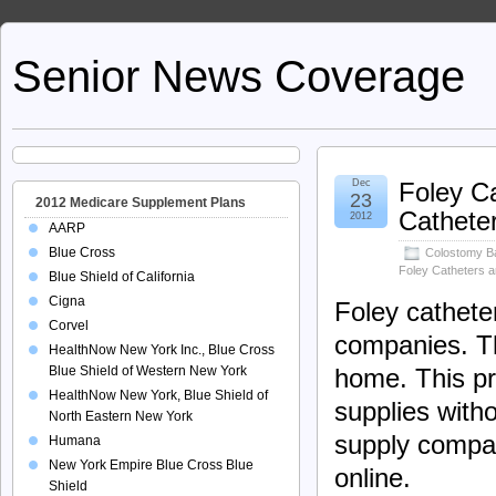
Senior News Coverage
Dec
Foley C
23
2012 Medicare Supplement Plans
Catheter
2012
AARP
Blue Cross
Colostomy B
Foley Catheters 
Blue Shield of California
Cigna
Foley cathete
Corvel
companies. Th
HealthNow New York Inc., Blue Cross
Blue Shield of Western New York
home. This pr
HealthNow New York, Blue Shield of
supplies witho
North Eastern New York
supply compan
Humana
New York Empire Blue Cross Blue
online.
Shield