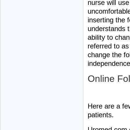
nurse will us
uncomfortable
inserting the 
understands t
ability to cha
referred to as
change the fol
independence 
Online Fo
Here are a few
patients.
Uromed.com 