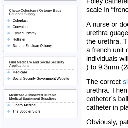
Foley cathete
scale in “frenc
Cheap Colostomy Ostomy Bags
Pouches Supply
Coloplast
A nurse or doc
Convatec
urethra guage 
Cymed Ostomy
Hollister
the urethra. T
Schena Ez-clean Ostomy
a french unit
individuals wi
Find Medicare and Social Security
) to 9.3mm (2
Applications
Medicare
Social Security Government Website
The correct
s
urethra. Then,
Medicare Authorized Durable
catheter’s bal
Medical Equipment Suppliers
Liberty Medical
catheter in pl
The Scooter Store
Obviously, pat