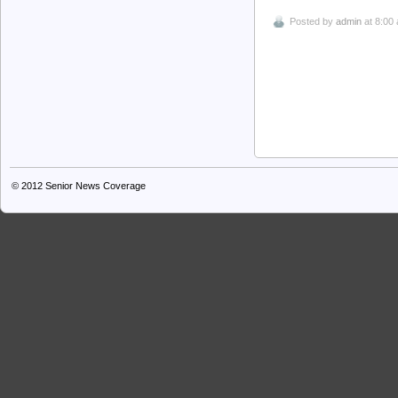
Posted by
admin
at 8:00
© 2012
Senior News Coverage