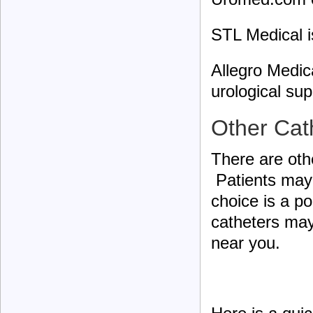
STL Medical 
Allegro Medic
urological sup
Other Cat
There are othe
Patients may 
choice is a po
catheters may
near you.