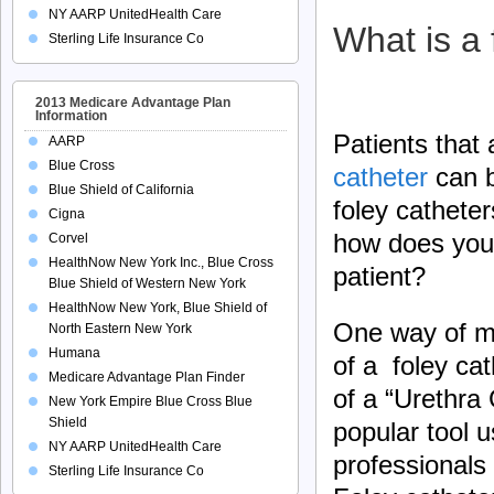
NY AARP UnitedHealth Care
What is a 
Sterling Life Insurance Co
2013 Medicare Advantage Plan
Information
Patients that
AARP
Blue Cross
catheter
can b
Blue Shield of California
foley cathete
Cigna
how does your
Corvel
HealthNow New York Inc., Blue Cross
patient?
Blue Shield of Western New York
HealthNow New York, Blue Shield of
One way of me
North Eastern New York
Humana
of a foley cat
Medicare Advantage Plan Finder
of a “Urethra
New York Empire Blue Cross Blue
Shield
popular tool 
NY AARP UnitedHealth Care
professionals 
Sterling Life Insurance Co