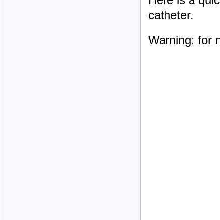
Here is a quic
catheter.
Warning: for 