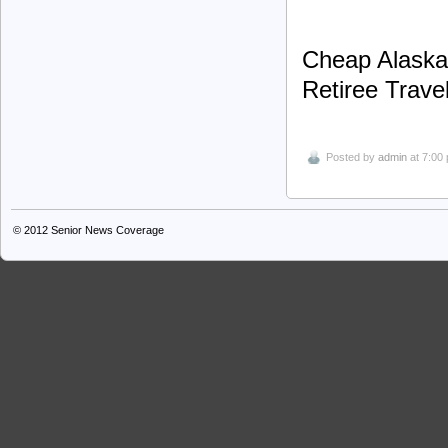
Cheap Alaska 
Retiree Trave
Posted by
admin
at 7:00
© 2012
Senior News Coverage