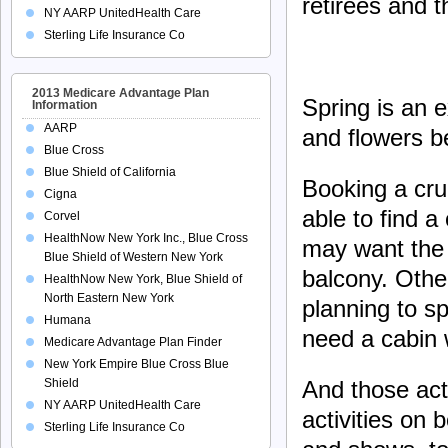
retirees and t
NY AARP UnitedHealth Care
Sterling Life Insurance Co
2013 Medicare Advantage Plan
Spring is an e
Information
AARP
and flowers b
Blue Cross
Blue Shield of California
Booking a crui
Cigna
able to find 
Corvel
HealthNow New York Inc., Blue Cross
may want the 
Blue Shield of Western New York
balcony. Othe
HealthNow New York, Blue Shield of
North Eastern New York
planning to sp
Humana
need a cabin 
Medicare Advantage Plan Finder
New York Empire Blue Cross Blue
And those acti
Shield
NY AARP UnitedHealth Care
activities on
Sterling Life Insurance Co