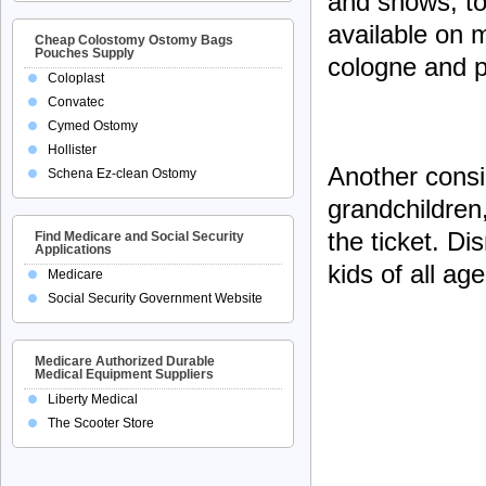
and shows, to
available on m
Cheap Colostomy Ostomy Bags
Pouches Supply
cologne and p
Coloplast
Convatec
Cymed Ostomy
Hollister
Another consid
Schena Ez-clean Ostomy
grandchildren
the ticket. Di
Find Medicare and Social Security
Applications
kids of all age
Medicare
Social Security Government Website
Medicare Authorized Durable
Medical Equipment Suppliers
Liberty Medical
The Scooter Store