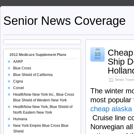
Senior News Coverage
Cheap 
Jan
10
2012 Medicare Supplement Plans
Ship D
2012
AARP
Hollan
Blue Cross
Blue Shield of California
Senior Trave
Cigna
Corvel
The winter m
HealthNow New York Inc., Blue Cross
most popular 
Blue Shield of Western New York
HealthNow New York, Blue Shield of
cheap alaska 
North Eastern New York
Cruise line c
Humana
Norwegian all 
New York Empire Blue Cross Blue
Shield