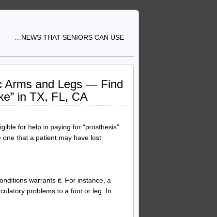
…NEWS THAT SENIORS CAN USE
tic Arms and Legs — Find
ke” in TX, FL, CA
ible for help in paying for “prosthesis”
ace one that a patient may have lost
ditions warrants it. For instance, a
culatory problems to a foot or leg. In