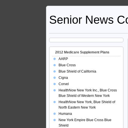
Senior News C
2012 Medicare Supplement Plans
AARP
Blue Cross
Blue Shield of California
Cigna
Corvel
HealthNow New York Inc., Blue Cross
Blue Shield of Western New York
HealthNow New York, Blue Shield of
North Eastern New York
Humana
New York Empire Blue Cross Blue
Shield