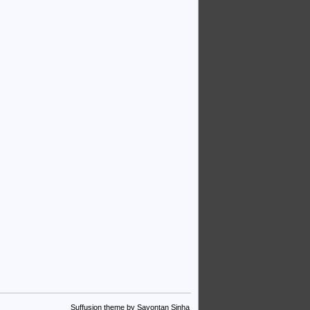
Suffusion theme by Sayontan Sinha