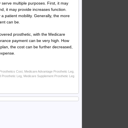
 serve multiple purposes. First, it may
d, it may provide increases function.
low a patient mobility. Generally, the more
ient can be.
overed prosthetic, with the Medicare
surance payment can be very high. How
plan, the cost can be further decreased,
 expense.
rosthetics Cost
,
Medicare Advantage Prosthetic Leg
,
B Prosthetic Leg
,
Medicare Supplement Prosthetic Leg