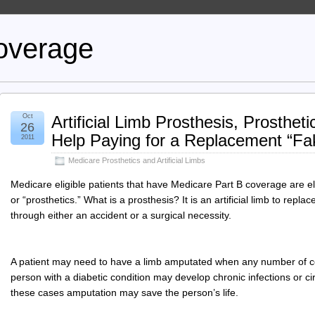
overage
Oct
Artificial Limb Prosthesis, Prosthe
26
Help Paying for a Replacement “Fa
2011
Medicare Prosthetics and Artificial Limbs
Medicare eligible patients that have Medicare Part B coverage are elig
or “prosthetics.” What is a prosthesis? It is an artificial limb to repl
through either an accident or a surgical necessity.
A patient may need to have a limb amputated when any number of con
person with a diabetic condition may develop chronic infections or cir
these cases amputation may save the person’s life.