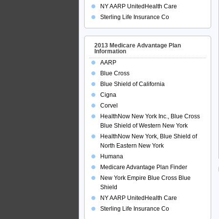
NY AARP UnitedHealth Care
Sterling Life Insurance Co
2013 Medicare Advantage Plan
Information
AARP
Blue Cross
Blue Shield of California
Cigna
Corvel
HealthNow New York Inc., Blue Cross
Blue Shield of Western New York
HealthNow New York, Blue Shield of
North Eastern New York
Humana
Medicare Advantage Plan Finder
New York Empire Blue Cross Blue
Shield
NY AARP UnitedHealth Care
Sterling Life Insurance Co