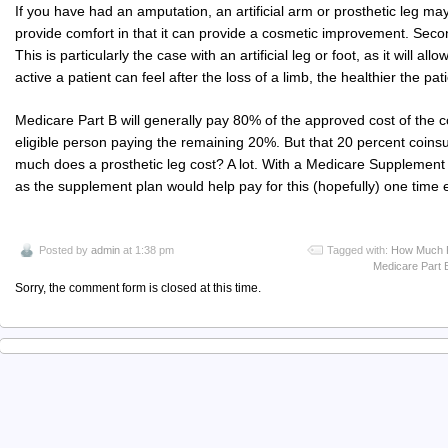
If you have had an amputation, an artificial arm or prosthetic leg may
provide comfort in that it can provide a cosmetic improvement. Secon
This is particularly the case with an artificial leg or foot, as it will al
active a patient can feel after the loss of a limb, the healthier the pat
Medicare Part B will generally pay 80% of the approved cost of the c
eligible person paying the remaining 20%. But that 20 percent coin
much does a prosthetic leg cost? A lot. With a Medicare Supplement 
as the supplement plan would help pay for this (hopefully) one time
Posted by
admin
at 1:38 pm
Tagged with:
How Much P
Medicare Part 
Sorry, the comment form is closed at this time.