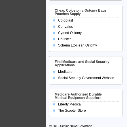
Cheap Colostomy Ostomy Bags
Pouches Supply
Coloplast
Convatec
Cymed Ostomy
Hollister
Schena Ez-clean Ostomy
Find Medicare and Social Security
Applications
Medicare
Social Security Government Website
Medicare Authorized Durable
Medical Equipment Suppliers
Liberty Medical
The Scooter Store
© 2012
Senior News Coverage